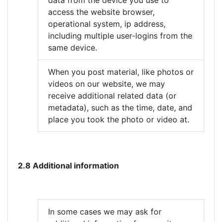
data from the device you use to
access the website browser,
operational system, ip address,
including multiple user-logins from the
same device.
When you post material, like photos or
videos on our website, we may
receive additional related data (or
metadata), such as the time, date, and
place you took the photo or video at.
2.8 Additional information
In some cases we may ask for