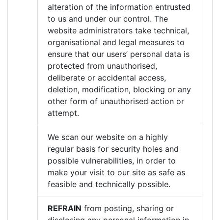
alteration of the information entrusted
to us and under our control. The
website administrators take technical,
organisational and legal measures to
ensure that our users’ personal data is
protected from unauthorised,
deliberate or accidental access,
deletion, modification, blocking or any
other form of unauthorised action or
attempt.
We scan our website on a highly
regular basis for security holes and
possible vulnerabilities, in order to
make your visit to our site as safe as
feasible and technically possible.
REFRAIN
from posting, sharing or