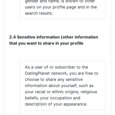
gender and name, is shown to other
users on your profile page and in the
search results.
2.4 Sensitive information (other information
that you want to share in your profile
As a user of or subscriber to the
DatingPlanet network, you are free to
choose to share any sensitive
information about yourself, such as
your racial or ethnic origins, religious
beliefs, your occupation and
description of your appearance.