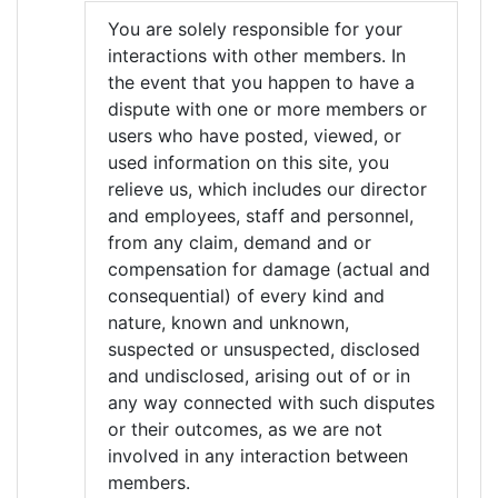
You are solely responsible for your
interactions with other members. In
the event that you happen to have a
dispute with one or more members or
users who have posted, viewed, or
used information on this site, you
relieve us, which includes our director
and employees, staff and personnel,
from any claim, demand and or
compensation for damage (actual and
consequential) of every kind and
nature, known and unknown,
suspected or unsuspected, disclosed
and undisclosed, arising out of or in
any way connected with such disputes
or their outcomes, as we are not
involved in any interaction between
members.