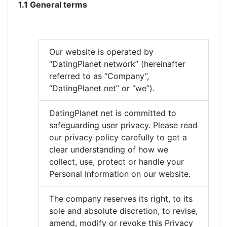
1.1 General terms
Our website is operated by
“DatingPlanet network” (hereinafter
referred to as “Company”,
“DatingPlanet net” or “we”).
DatingPlanet net is committed to
safeguarding user privacy. Please read
our privacy policy carefully to get a
clear understanding of how we
collect, use, protect or handle your
Personal Information on our website.
The company reserves its right, to its
sole and absolute discretion, to revise,
amend, modify or revoke this Privacy