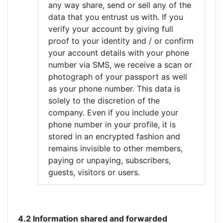
any way share, send or sell any of the
data that you entrust us with. If you
verify your account by giving full
proof to your identity and / or confirm
your account details with your phone
number via SMS, we receive a scan or
photograph of your passport as well
as your phone number. This data is
solely to the discretion of the
company. Even if you include your
phone number in your profile, it is
stored in an encrypted fashion and
remains invisible to other members,
paying or unpaying, subscribers,
guests, visitors or users.
4.2 Information shared and forwarded