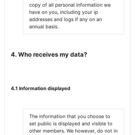
copy of all personal information we
have on you, including your ip
addresses and logs if any on an
annual basis.
4. Who receives my data?
4.1 Information displayed
The information that you choose to
set public is displayed and visible to
other members. We however, do not in