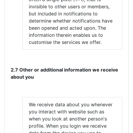
invisible to other users or members,
but included in notifications to
determine whether notifications have
been opened and acted upon. The
information therein enables us to
customise the services we offer.
2.7 Other or additional information we receive
about you
We receive data about you whenever
you interact with website such as
when you look at another person's
profile. When you login we receive