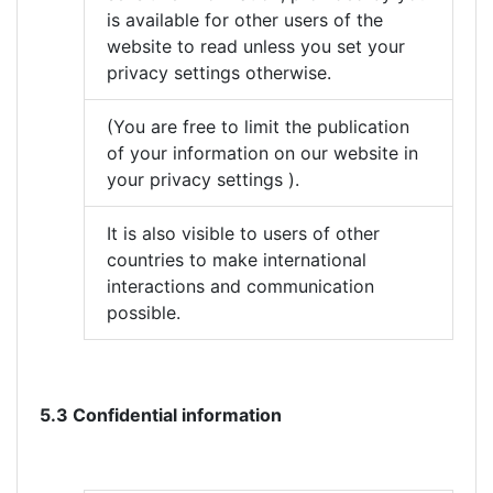
is available for other users of the
website to read unless you set your
privacy settings otherwise.
(You are free to limit the publication
of your information on our website in
your privacy settings ).
It is also visible to users of other
countries to make international
interactions and communication
possible.
5.3 Confidential information