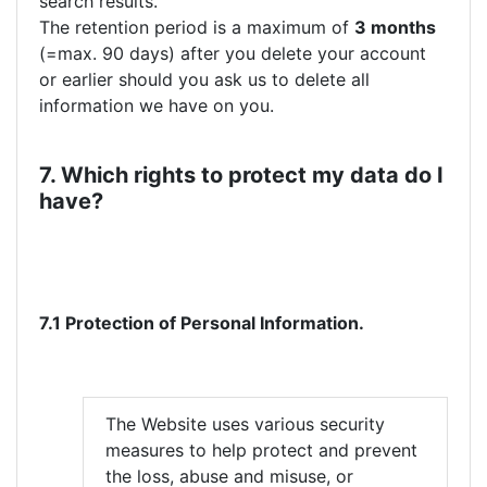
search results.
The retention period is a maximum of
3 months
(=max. 90 days) after you delete your account
or earlier should you ask us to delete all
information we have on you.
7. Which rights to protect my data do I
have?
7.1 Protection of Personal Information.
The Website uses various security
measures to help protect and prevent
the loss, abuse and misuse, or