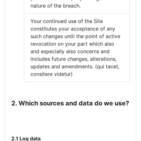
nature of the breach.
Your continued use of the Site
constitutes your acceptance of any
such changes until the point of active
revocation on your part which also
and especially also concerns and
includes future changes, alterations,
updates and amendments. (qui tacet,
consitere videtur)
2. Which sources and data do we use?
2.1 Log data