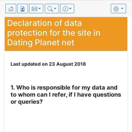
Declaration of data
protection for the site in
Dating Planet net
Last updated on 23 August 2018
1. Who is responsible for my data and
to whom can I refer, if I have questions
or queries?