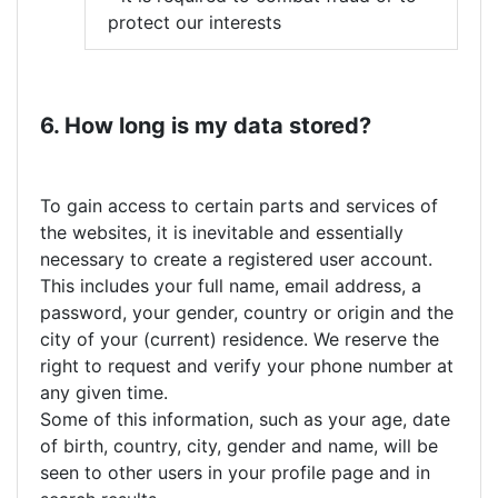
protect our interests
6. How long is my data stored?
To gain access to certain parts and services of
the websites, it is inevitable and essentially
necessary to create a registered user account.
This includes your full name, email address, a
password, your gender, country or origin and the
city of your (current) residence. We reserve the
right to request and verify your phone number at
any given time.
Some of this information, such as your age, date
of birth, country, city, gender and name, will be
seen to other users in your profile page and in