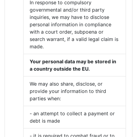
In response to compulsory
governmental and/or third party
inquiries, we may have to disclose
personal information in compliance
with a court order, subpoena or
search warrant, if a valid legal claim is
made.
Your personal data may be stored in
a country outside the EU.
We may also share, disclose, or
provide your information to third
parties when:
- an attempt to collect a payment or
debt is made
- it is required to combat fraud or to