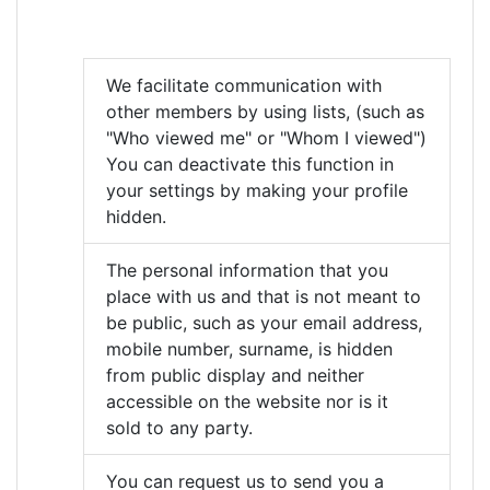
We facilitate communication with
other members by using lists, (such as
"Who viewed me" or "Whom I viewed")
You can deactivate this function in
your settings by making your profile
hidden.
The personal information that you
place with us and that is not meant to
be public, such as your email address,
mobile number, surname, is hidden
from public display and neither
accessible on the website nor is it
sold to any party.
You can request us to send you a