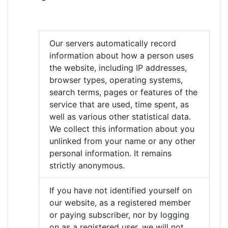
Our servers automatically record
information about how a person uses
the website, including IP addresses,
browser types, operating systems,
search terms, pages or features of the
service that are used, time spent, as
well as various other statistical data.
We collect this information about you
unlinked from your name or any other
personal information. It remains
strictly anonymous.
If you have not identified yourself on
our website, as a registered member
or paying subscriber, nor by logging
on as a registered user, we will not