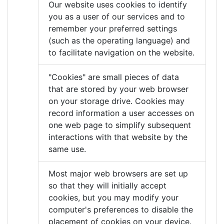
Our website uses cookies to identify
you as a user of our services and to
remember your preferred settings
(such as the operating language) and
to facilitate navigation on the website.
"Cookies" are small pieces of data
that are stored by your web browser
on your storage drive. Cookies may
record information a user accesses on
one web page to simplify subsequent
interactions with that website by the
same use.
Most major web browsers are set up
so that they will initially accept
cookies, but you may modify your
computer's preferences to disable the
placement of cookies on your device.