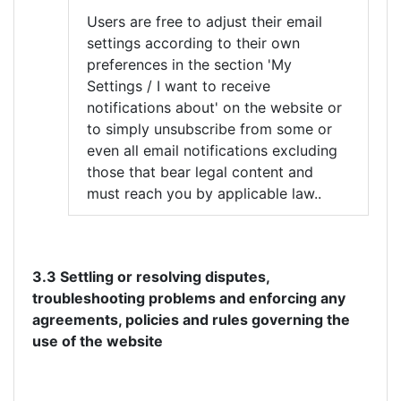
Users are free to adjust their email
settings according to their own
preferences in the section 'My
Settings / I want to receive
notifications about' on the website or
to simply unsubscribe from some or
even all email notifications excluding
those that bear legal content and
must reach you by applicable law..
3.3 Settling or resolving disputes,
troubleshooting problems and enforcing any
agreements, policies and rules governing the
use of the website