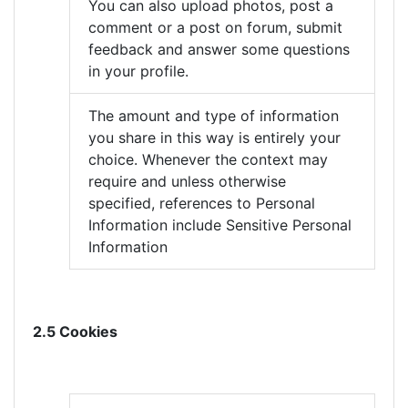
You can also upload photos, post a
comment or a post on forum, submit
feedback and answer some questions
in your profile.
The amount and type of information
you share in this way is entirely your
choice. Whenever the context may
require and unless otherwise
specified, references to Personal
Information include Sensitive Personal
Information
2.5 Cookies