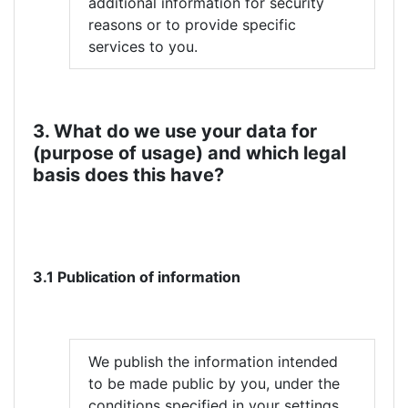
additional information for security
reasons or to provide specific
services to you.
3. What do we use your data for
(purpose of usage) and which legal
basis does this have?
3.1 Publication of information
We publish the information intended
to be made public by you, under the
conditions specified in your settings