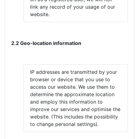
link any record of your usage of our
website.
2.2 Geo-location information
IP addresses are transmitted by your
browser or device that you use to
access our website. We use them to
determine the approximate location
and employ this information to
improve our services and optimise the
website. (This includes the possibility
to change personal settings).