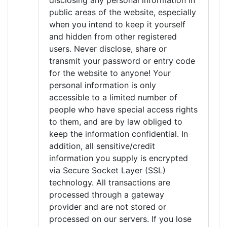
disclosing any personal information in
public areas of the website, especially
when you intend to keep it yourself
and hidden from other registered
users. Never disclose, share or
transmit your password or entry code
for the website to anyone! Your
personal information is only
accessible to a limited number of
people who have special access rights
to them, and are by law obliged to
keep the information confidential. In
addition, all sensitive/credit
information you supply is encrypted
via Secure Socket Layer (SSL)
technology. All transactions are
processed through a gateway
provider and are not stored or
processed on our servers. If you lose