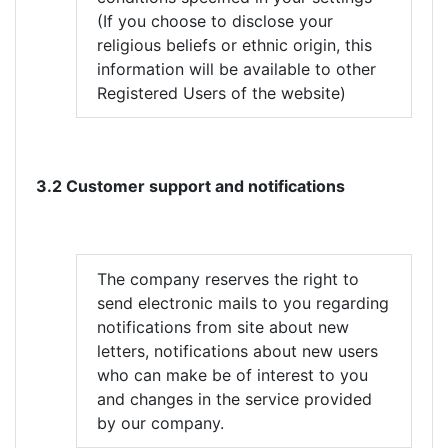
(If you choose to disclose your
religious beliefs or ethnic origin, this
information will be available to other
Registered Users of the website)
3.2 Customer support and notifications
The company reserves the right to
send electronic mails to you regarding
notifications from site about new
letters, notifications about new users
who can make be of interest to you
and changes in the service provided
by our company.