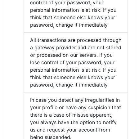
control of your password, your
personal information is at risk. If you
think that someone else knows your
password, change it immediately.
All transactions are processed through
a gateway provider and are not stored
or processed on our servers. If you
lose control of your password, your
personal information is at risk. If you
think that someone else knows your
password, change it immediately.
In case you detect any irregularities in
your profile or have any suspicion that
there is a case of misuse apparent,
you always have the option to notify
us and request your account from
being suspended.