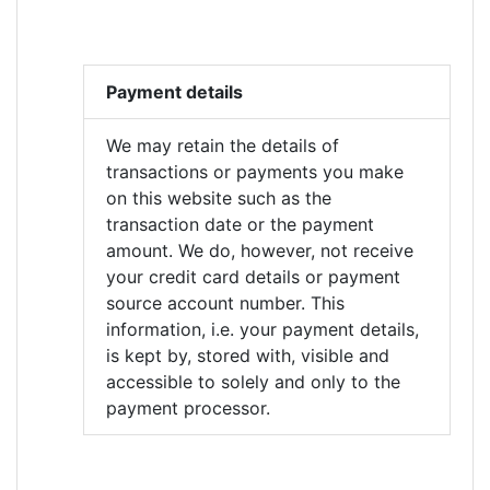
Payment details
We may retain the details of
transactions or payments you make
on this website such as the
transaction date or the payment
amount. We do, however, not receive
your credit card details or payment
source account number. This
information, i.e. your payment details,
is kept by, stored with, visible and
accessible to solely and only to the
payment processor.