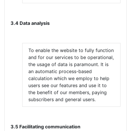
3.4 Data analysis
To enable the website to fully function
and for our services to be operational,
the usage of data is paramount. It is
an automatic process-based
calculation which we employ to help
users see our features and use it to
the benefit of our members, paying
subscribers and general users.
3.5 Facilitating communication