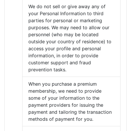
We do not sell or give away any of
your Personal Information to third
parties for personal or marketing
purposes. We may need to allow our
personnel (who may be located
outside your country of residence) to
access your profile and personal
information, in order to provide
customer support and fraud
prevention tasks.
When you purchase a premium
membership, we need to provide
some of your information to the
payment providers for issuing the
payment and tailoring the transaction
methods of payment for you.