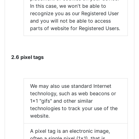
In this case, we won't be able to
recognize you as our Registered User
and you will not be able to access
parts of website for Registered Users.
2.6 pixel tags
We may also use standard Internet
technology, such as web beacons or
1x1 "gifs" and other similar
technologies to track your use of the
website.
A pixel tag is an electronic image,
often a single pixel (1x1), that is