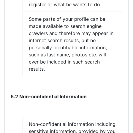
register or what he wants to do.
Some parts of your profile can be
made available to search engine
crawlers and therefore may appear in
internet search results, but no
personally identifiable information,
such as last name, photos etc. will
ever be included in such search
results.
5.2 Non-confidential Information
Non-confidential information including
sensitive information, provided by you