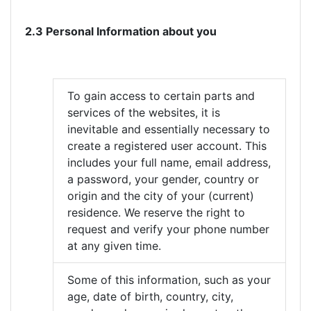
2.3 Personal Information about you
To gain access to certain parts and
services of the websites, it is
inevitable and essentially necessary to
create a registered user account. This
includes your full name, email address,
a password, your gender, country or
origin and the city of your (current)
residence. We reserve the right to
request and verify your phone number
at any given time.
Some of this information, such as your
age, date of birth, country, city,