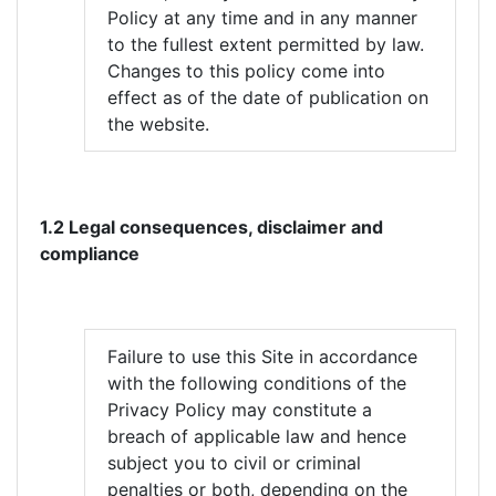
Policy at any time and in any manner
to the fullest extent permitted by law.
Changes to this policy come into
effect as of the date of publication on
the website.
1.2 Legal consequences, disclaimer and
compliance
Failure to use this Site in accordance
with the following conditions of the
Privacy Policy may constitute a
breach of applicable law and hence
subject you to civil or criminal
penalties or both, depending on the