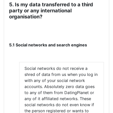
5. Is my data transferred to a third
party or any international
organisation?
5.1 Social networks and search engines
Social networks do not receive a
shred of data from us when you log in
with any of your social network
accounts. Absolutely zero data goes
to any of them from DatingPlanet or
any of it affiliated networks. These
social networks do not even know if
the person registered or wants to